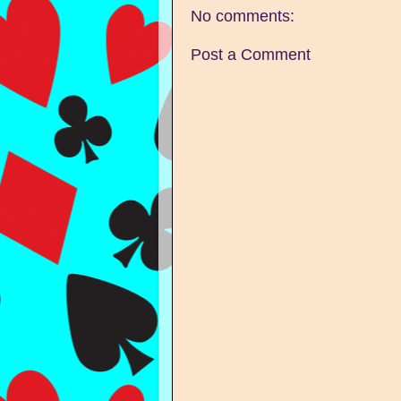
No comments:
Post a Comment