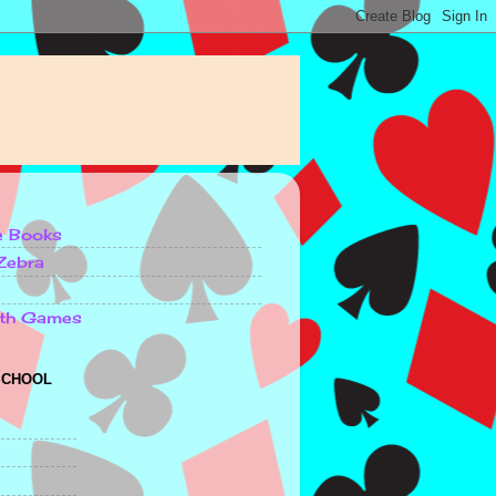
e Books
Zebra
th Games
SCHOOL