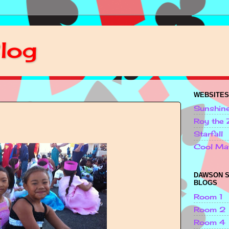
log
WEBSITES
Sunshin
Roy the 
Starfall
Cool Ma
DAWSON 
BLOGS
Room 1
Room 2
Room 4